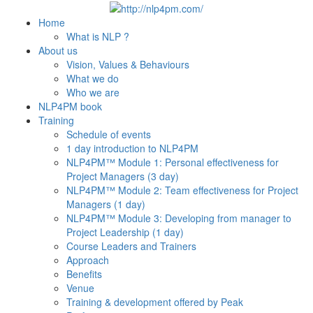
Home
What is NLP ?
About us
Vision, Values & Behaviours
What we do
Who we are
NLP4PM book
Training
Schedule of events
1 day introduction to NLP4PM
NLP4PM™ Module 1: Personal effectiveness for
Project Managers (3 day)
NLP4PM™ Module 2: Team effectiveness for Project
Managers (1 day)
NLP4PM™ Module 3: Developing from manager to
Project Leadership (1 day)
Course Leaders and Trainers
Approach
Benefits
Venue
Training & development offered by Peak