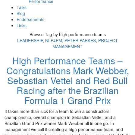
Performance
Talks
Blog
Endorsements
Links
Browse Tag by
high performance teams
LEADERSHIP
,
NLP4PM
,
PETER PARKES
,
PROJECT
MANAGEMENT
High Performance Teams –
Congratulations Mark Webber,
Sebastian Vettel and Red Bull
Racing after the Brazilian
Formula 1 Grand Prix
It takes more than luck for a team to win a constructors
championship, overall champion in Sebastian Vettel, and a
Brazilian Grand Prix winner Mark Webber all in one go. In
management we call it creating a high performance team, and